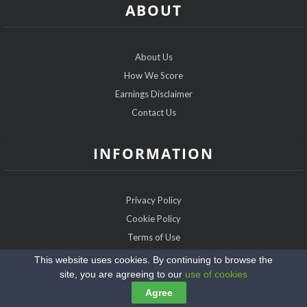
ABOUT
About Us
How We Score
Earnings Disclaimer
Contact Us
INFORMATION
Privacy Policy
Cookie Policy
Terms of Use
Sitemap
This website uses cookies. By continuing to browse the
site, you are agreeing to our
use of cookies
Copyright @2026 FarmerDatingExpert.com
Agree