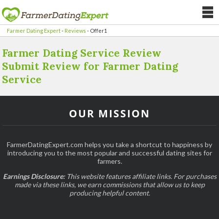
Farmer Dating Expert
-
Reviews
-
Offer1
Farmer Dating Service Review
Submit Review for Farmer Dating
Service
OUR MISSION
FarmerDatingExpert.com helps you take a shortcut to happiness by
introducing you to the most popular and successful dating sites for
farmers.
Earnings Disclosure:
This website features affiliate links. For purchases
made via these links, we earn commissions that allow us to keep
producing helpful content.