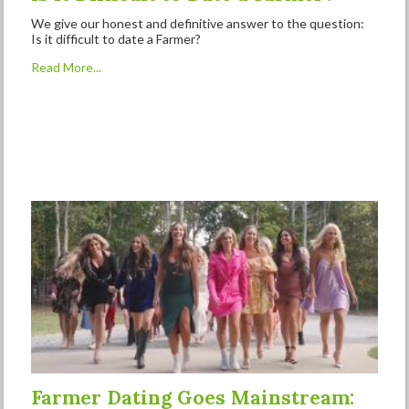
We give our honest and definitive answer to the question:
Is it difficult to date a Farmer?
Read More...
Farmer Dating Goes Mainstream: