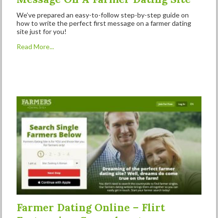
We’ve prepared an easy-to-follow step-by-step guide on
how to write the perfect first message on a farmer dating
site just for you!
Read More...
Farmer Dating Online – Flirt