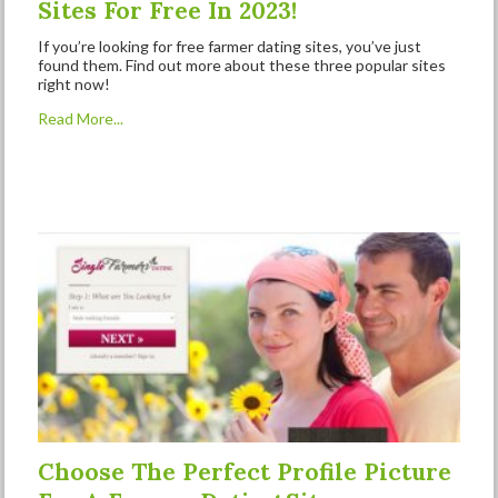
Sites For Free In 2023!
If you’re looking for free farmer dating sites, you’ve just
found them. Find out more about these three popular sites
right now!
Read More...
Choose The Perfect Profile Picture