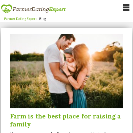
Farmer Dating Expert
-
Blog
Farm is the best place for raising a
family