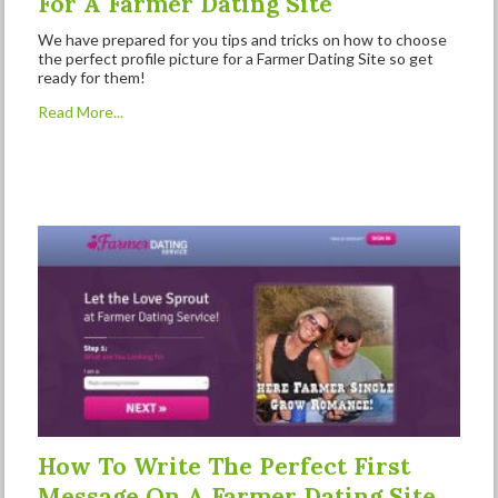
For A Farmer Dating Site
We have prepared for you tips and tricks on how to choose
the perfect profile picture for a Farmer Dating Site so get
ready for them!
Read More...
How To Write The Perfect First
Message On A Farmer Dating Site