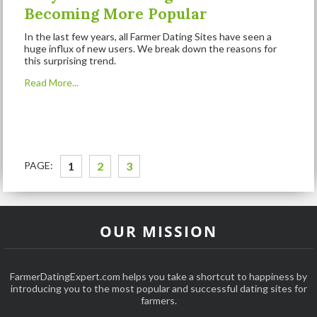
Becoming More Popular
In the last few years, all Farmer Dating Sites have seen a
huge influx of new users. We break down the reasons for
this surprising trend.
Read More...
PAGE:
1
2
3
OUR MISSION
FarmerDatingExpert.com helps you take a shortcut to happiness by
introducing you to the most popular and successful dating sites for
farmers.