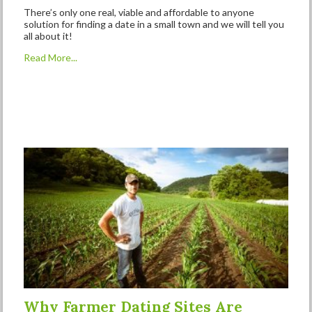
There’s only one real, viable and affordable to anyone
solution for finding a date in a small town and we will tell you
all about it!
Read More...
Why Farmer Dating Sites Are