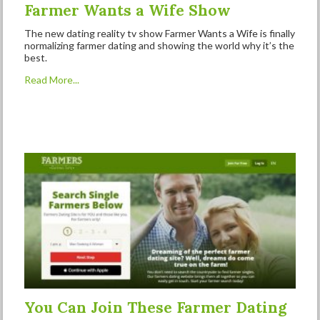
Farmer Wants a Wife Show
The new dating reality tv show Farmer Wants a Wife is finally
normalizing farmer dating and showing the world why it’s the
best.
Read More...
You Can Join These Farmer Dating