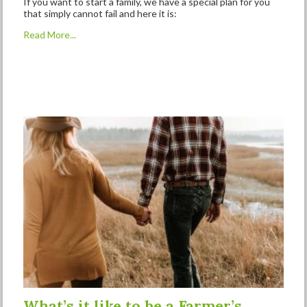
If you want to start a family, we have a special plan for you
that simply cannot fail and here it is:
Read More...
What’s it like to be a Farmer’s