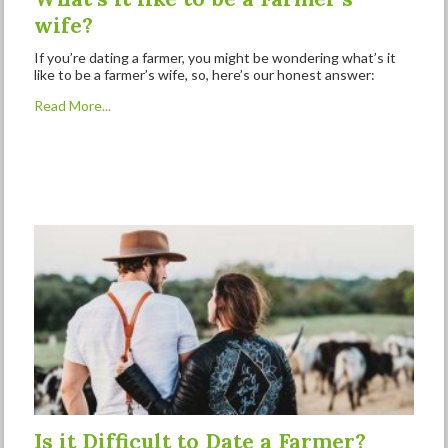
wife?
If you’re dating a farmer, you might be wondering what’s it
like to be a farmer’s wife, so, here’s our honest answer:
Read More...
Is it Difficult to Date a Farmer?