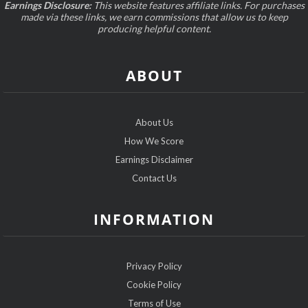
Earnings Disclosure:
This website features affiliate links. For purchases
made via these links, we earn commissions that allow us to keep
producing helpful content.
ABOUT
About Us
How We Score
Earnings Disclaimer
Contact Us
INFORMATION
Privacy Policy
Cookie Policy
Terms of Use