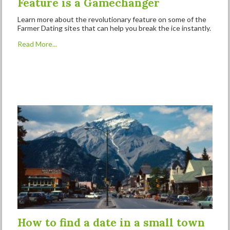
Feature is a Gamechanger
Learn more about the revolutionary feature on some of the
Farmer Dating sites that can help you break the ice instantly.
Read More...
How to find a date in a small town