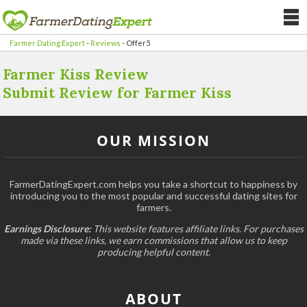
Farmer Dating Expert
-
Reviews
-
Offer5
Farmer Kiss Review
Submit Review for Farmer Kiss
OUR MISSION
FarmerDatingExpert.com helps you take a shortcut to happiness by
introducing you to the most popular and successful dating sites for
farmers.
Earnings Disclosure:
This website features affiliate links. For purchases
made via these links, we earn commissions that allow us to keep
producing helpful content.
ABOUT