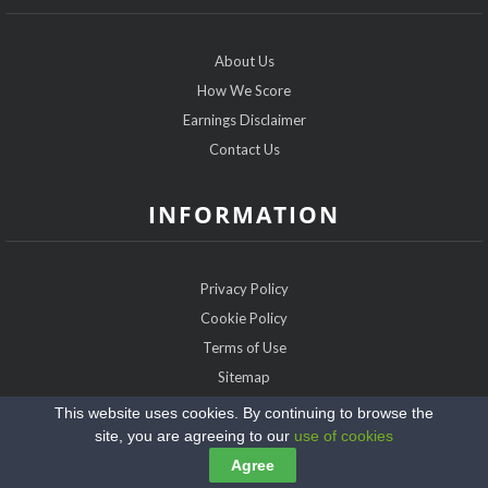
About Us
How We Score
Earnings Disclaimer
Contact Us
INFORMATION
Privacy Policy
Cookie Policy
Terms of Use
Sitemap
This website uses cookies. By continuing to browse the
Copyright @2026 FarmerDatingExpert.com
site, you are agreeing to our
use of cookies
Agree