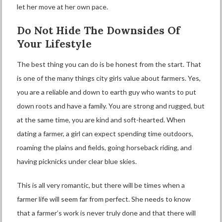
let her move at her own pace.
Do Not Hide The Downsides Of
Your Lifestyle
The best thing you can do is be honest from the start. That
is one of the many things city girls value about farmers. Yes,
you are a reliable and down to earth guy who wants to put
down roots and have a family. You are strong and rugged, but
at the same time, you are kind and soft-hearted. When
dating a farmer, a girl can expect spending time outdoors,
roaming the plains and fields, going horseback riding, and
having picknicks under clear blue skies.
This is all very romantic, but there will be times when a
farmer life will seem far from perfect. She needs to know
that a farmer’s work is never truly done and that there will