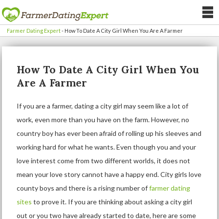
Farmer Dating Expert
-
How To Date A City Girl When You Are A Farmer
How To Date A City Girl When You
Are A Farmer
If you are a farmer, dating a city girl may seem like a lot of
work, even more than you have on the farm. However, no
country boy has ever been afraid of rolling up his sleeves and
working hard for what he wants. Even though you and your
love interest come from two different worlds, it does not
mean your love story cannot have a happy end. City girls love
county boys and there is a rising number of
farmer dating
sites
to prove it. If you are thinking about asking a city girl
out or you two have already started to date, here are some