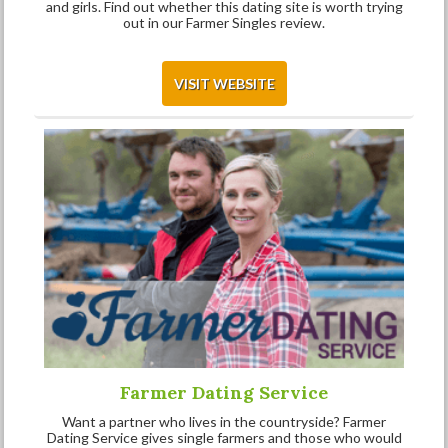
and girls. Find out whether this dating site is worth trying
out in our Farmer Singles review.
VISIT WEBSITE
Farmer Dating Service
Want a partner who lives in the countryside? Farmer
Dating Service gives single farmers and those who would