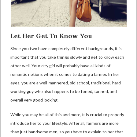
Let Her Get To Know You
Since you two have completely different backgrounds, it is
important that you take things slowly and get to know each
other well. Your city girl will probably have all kinds of
romantic notions when it comes to dating a farmer. In her
eyes, you are a well-mannered, old school, traditional, hard-
working guy who also happens to be toned, tanned, and
overall very good looking.
While you may be all of this and more, it is crucial to properly
introduce her to your lifestyle. After all, farmers are more
than just handsome men, so you have to explain to her that