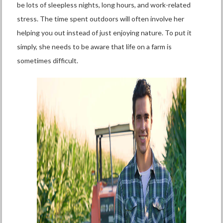
be lots of sleepless nights, long hours, and work-related
stress. The time spent outdoors will often involve her
helping you out instead of just enjoying nature. To put it
simply, she needs to be aware that life on a farm is
sometimes difficult.