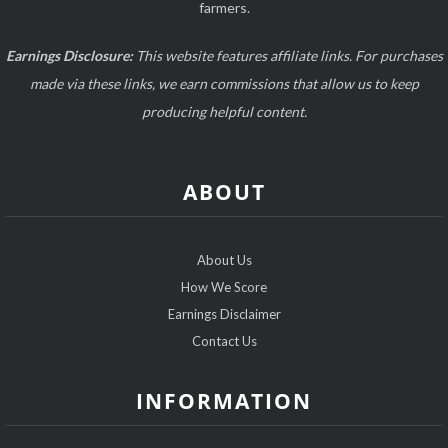
farmers.
Earnings Disclosure:
This website features affiliate links. For purchases
made via these links, we earn commissions that allow us to keep
producing helpful content.
ABOUT
About Us
How We Score
Earnings Disclaimer
Contact Us
INFORMATION