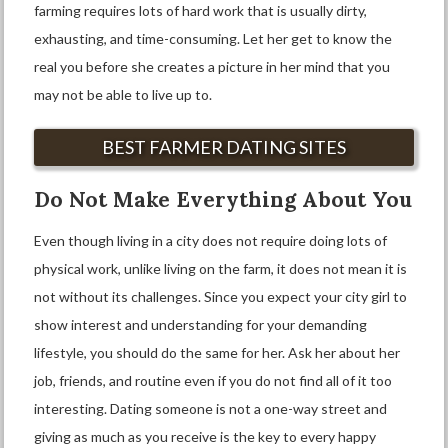
farming requires lots of hard work that is usually dirty,
exhausting, and time-consuming. Let her get to know the
real you before she creates a picture in her mind that you
may not be able to live up to.
BEST FARMER DATING SITES
Do Not Make Everything About You
Even though living in a city does not require doing lots of
physical work, unlike living on the farm, it does not mean it is
not without its challenges. Since you expect your city girl to
show interest and understanding for your demanding
lifestyle, you should do the same for her. Ask her about her
job, friends, and routine even if you do not find all of it too
interesting. Dating someone is not a one-way street and
giving as much as you receive is the key to every happy