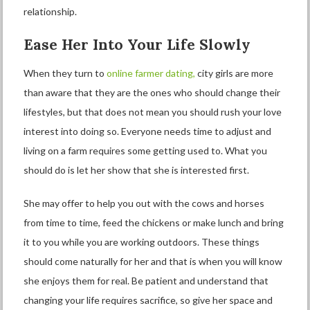
relationship.
Ease Her Into Your Life Slowly
When they turn to
online farmer dating,
city girls are more
than aware that they are the ones who should change their
lifestyles, but that does not mean you should rush your love
interest into doing so. Everyone needs time to adjust and
living on a farm requires some getting used to. What you
should do is let her show that she is interested first.
She may offer to help you out with the cows and horses
from time to time, feed the chickens or make lunch and bring
it to you while you are working outdoors. These things
should come naturally for her and that is when you will know
she enjoys them for real. Be patient and understand that
changing your life requires sacrifice, so give her space and