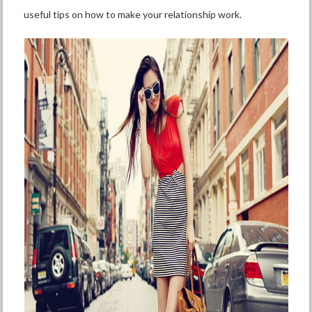
useful tips on how to make your relationship work.