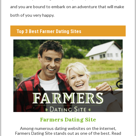
and you are bound to embark on an adventure that will make
both of you very happy.
Top 3 Best Farmer Dating Sites
Farmers Dating Site
Among numerous dating websites on the internet,
Farmers Dating Site stands out as one of the best. Read