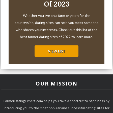
Of 2023
Whether you live on a farm or yearn for the
countryside, dating sites can help you meet someone
who shares your interests. Check out this list of the
best farmer dating sites of 2022 to learn more.
VIEW LIST
OUR MISSION
FarmerDatingExpert.com helps you take a shortcut to happiness by
introducing you to the most popular and successful dating sites for