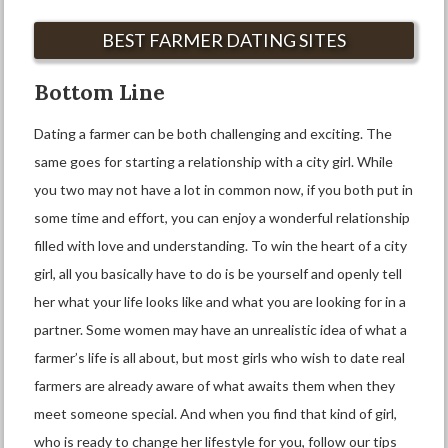
BEST FARMER DATING SITES
Bottom Line
Dating a farmer can be both challenging and exciting. The
same goes for starting a relationship with a city girl. While
you two may not have a lot in common now, if you both put in
some time and effort, you can enjoy a wonderful relationship
filled with love and understanding. To win the heart of a city
girl, all you basically have to do is be yourself and openly tell
her what your life looks like and what you are looking for in a
partner. Some women may have an unrealistic idea of what a
farmer’s life is all about, but most girls who wish to date real
farmers are already aware of what awaits them when they
meet someone special. And when you find that kind of girl,
who is ready to change her lifestyle for you, follow our tips