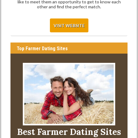
like to meet them an opportunity to get to know each
other and find the perfect match.
VISIT WEBSITE
Top Farmer Dating Sites
Best Farmer Dating Sites