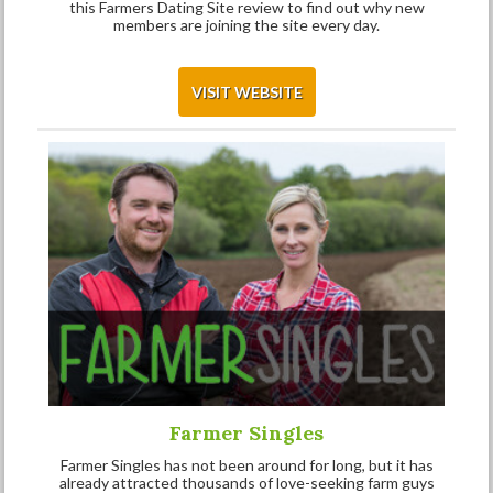
this Farmers Dating Site review to find out why new
members are joining the site every day.
VISIT WEBSITE
Farmer Singles
Farmer Singles has not been around for long, but it has
already attracted thousands of love-seeking farm guys