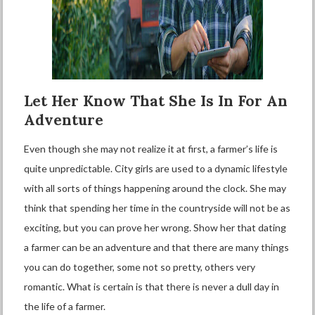
Let Her Know That She Is In For An
Adventure
Even though she may not realize it at first, a farmer’s life is
quite unpredictable. City girls are used to a dynamic lifestyle
with all sorts of things happening around the clock. She may
think that spending her time in the countryside will not be as
exciting, but you can prove her wrong. Show her that dating
a farmer can be an adventure and that there are many things
you can do together, some not so pretty, others very
romantic. What is certain is that there is never a dull day in
the life of a farmer.