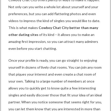
Not only can you write a whole lot about yourself and your
preferences, but you can add flattering photos and even
videos to impress the kind of singles you would like to date.
This is what makes
Cowboy Chat City better than many
other dating sites
of its kind – it allows you to make an
amazing first impression, so you can attract many admirers
even before you start chatting.
Once your profile is ready, you can go straight to enjoying
yourself in dozens of lively chat rooms. You can join any room
that piques your interest and even create a chat room of
your own. Talking to a large number of members at once
allows you to quickly get to know quite a few interesting
singles and easily discover those that fit your idea of an ideal
partner. When you notice someone that seems right for you,
you can let them know that you are interested in more than