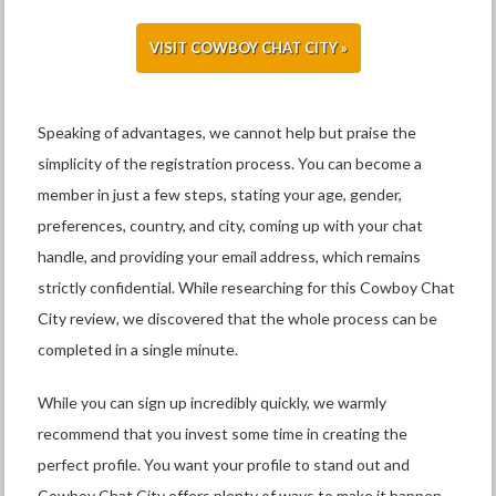
VISIT COWBOY CHAT CITY »
Speaking of advantages, we cannot help but praise the
simplicity of the registration process. You can become a
member in just a few steps, stating your age, gender,
preferences, country, and city, coming up with your chat
handle, and providing your email address, which remains
strictly confidential. While researching for this Cowboy Chat
City review, we discovered that the whole process can be
completed in a single minute.
While you can sign up incredibly quickly, we warmly
recommend that you invest some time in creating the
perfect profile. You want your profile to stand out and
Cowboy Chat City offers plenty of ways to make it happen.