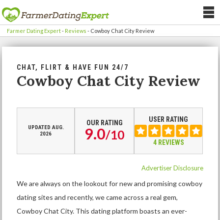
Farmer Dating Expert
-
Reviews
-
Cowboy Chat City Review
CHAT, FLIRT & HAVE FUN 24/7
Cowboy Chat City Review
USER RATING
OUR RATING
UPDATED AUG.
9.0
/
10
2026
4 REVIEWS
Advertiser Disclosure
We are always on the lookout for new and promising cowboy
dating sites and recently, we came across a real gem,
Cowboy Chat City. This dating platform boasts an ever-