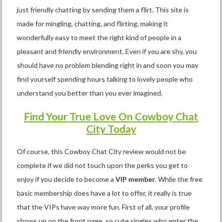
just friendly chatting by sending them a flirt. This site is
made for mingling, chatting, and flirting, making it
wonderfully easy to meet the right kind of people in a
pleasant and friendly environment. Even if you are shy, you
should have no problem blending right in and soon you may
find yourself spending hours talking to lovely people who
understand you better than you ever imagined.
Find Your True Love On Cowboy Chat
City Today
Of course, this Cowboy Chat City review would not be
complete if we did not touch upon the perks you get to
enjoy if you decide to become a
VIP member
. While the free
basic membership does have a lot to offer, it really is true
that the VIPs have way more fun. First of all, your profile
shows up on the front page, so cute singles who enter the