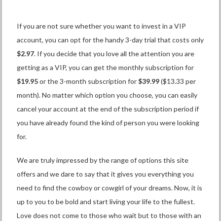
If you are not sure whether you want to invest in a VIP
account, you can opt for the handy 3-day trial that costs only
$2.97
. If you decide that you love all the attention you are
getting as a VIP, you can get the monthly subscription for
$19.95
or the 3-month subscription for
$39.99
($13.33 per
month). No matter which option you choose, you can easily
cancel your account at the end of the subscription period if
you have already found the kind of person you were looking
for.
We are truly impressed by the range of options this site
offers and we dare to say that it gives you everything you
need to find the cowboy or cowgirl of your dreams. Now, it is
up to you to be bold and start living your life to the fullest.
Love does not come to those who wait but to those with an