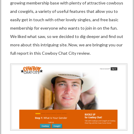
growing membership base with plenty of attractive cowboys
and cowgirls, a variety of useful features that allow you to
easily get in touch with other lovely singles, and free basic
membership for everyone who wants to join in on the fun.
We liked what saw, so we decided to dig deeper and find out
more about this intriguing site. Now, we are bringing you our
full report in this Cowboy Chat City review.