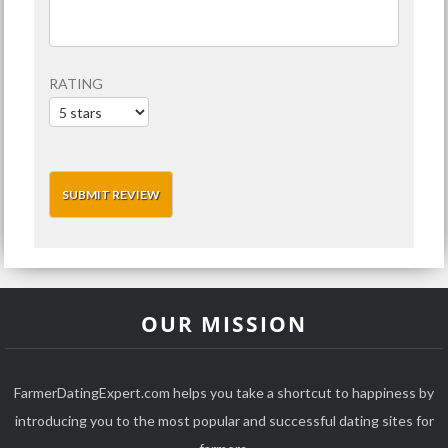
RATING
OUR MISSION
FarmerDatingExpert.com helps you take a shortcut to happiness by
introducing you to the most popular and successful dating sites for