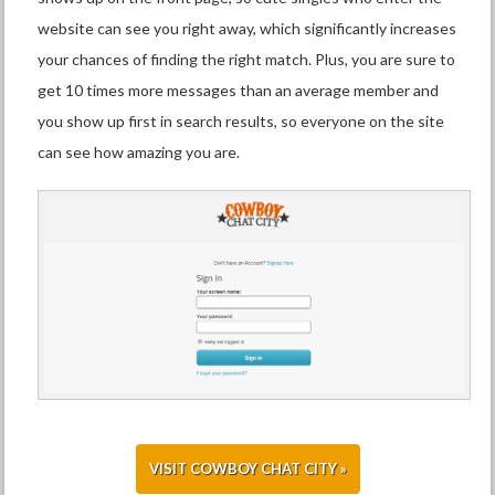
website can see you right away, which significantly increases
your chances of finding the right match. Plus, you are sure to
get 10 times more messages than an average member and
you show up first in search results, so everyone on the site
can see how amazing you are.
VISIT COWBOY CHAT CITY »