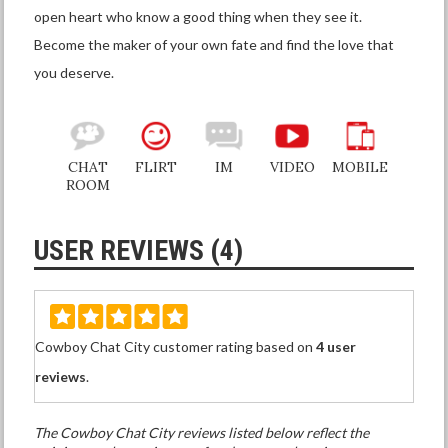
open heart who know a good thing when they see it.
Become the maker of your own fate and find the love that
you deserve.
CHAT
FLIRT
IM
VIDEO
MOBILE
ROOM
USER REVIEWS (4)
Cowboy Chat City customer rating based on
4 user
reviews
.
The Cowboy Chat City reviews listed below reflect the