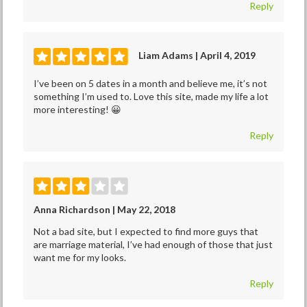
Reply
Liam Adams | April 4, 2019
I’ve been on 5 dates in a month and believe me, it’s not
something I’m used to. Love this site, made my life a lot
more interesting! 😀
Reply
Anna Richardson | May 22, 2018
Not a bad site, but I expected to find more guys that
are marriage material, I’ve had enough of those that just
want me for my looks.
Reply