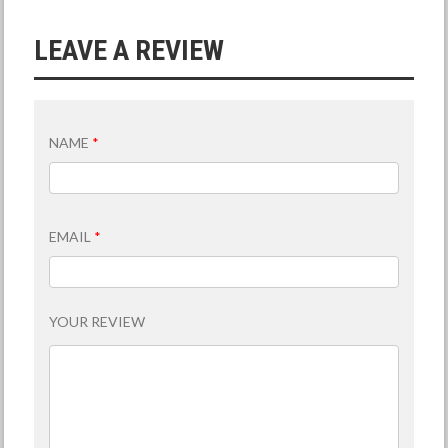
LEAVE A REVIEW
NAME
*
EMAIL
*
YOUR REVIEW