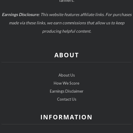
farmers.
Earnings Disclosure:
This website features affiliate links. For purchases
made via these links, we earn commissions that allow us to keep
producing helpful content.
ABOUT
About Us
How We Score
Earnings Disclaimer
Contact Us
INFORMATION