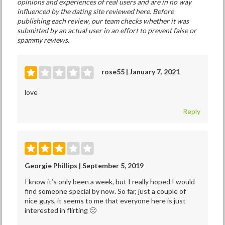
opinions and experiences of real users and are in no way
influenced by the dating site reviewed here. Before
publishing each review, our team checks whether it was
submitted by an actual user in an effort to prevent false or
spammy reviews.
rose55 | January 7, 2021
love
Reply
Georgie Phillips | September 5, 2019
I know it’s only been a week, but I really hoped I would
find someone special by now. So far, just a couple of
nice guys, it seems to me that everyone here is just
interested in flirting 🙁