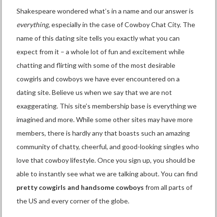
Shakespeare wondered what’s in a name and our answer is
everything,
especially in the case of Cowboy Chat City. The
name of this dating site tells you exactly what you can
expect from it – a whole lot of fun and excitement while
chatting and flirting with some of the most desirable
cowgirls and cowboys we have ever encountered on a
dating site. Believe us when we say that we are not
exaggerating. This site’s membership base is everything we
imagined and more. While some other sites may have more
members, there is hardly any that boasts such an amazing
community of chatty, cheerful, and good-looking singles who
love that cowboy lifestyle. Once you sign up, you should be
able to instantly see what we are talking about. You can find
pretty cowgirls and handsome cowboys
from all parts of
the US and every corner of the globe.